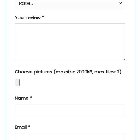
Your review
*
Choose pictures (maxsize: 2000kB, max files: 2)
Name
*
Email
*