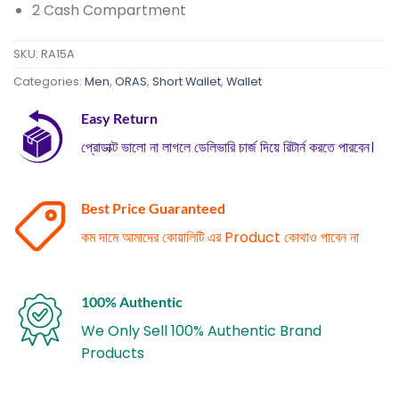
2 Cash Compartment
SKU:
RA15A
Categories:
Men
,
ORAS
,
Short Wallet
,
Wallet
Easy Return
প্রোডাক্ট ভালো না লাগলে ডেলিভারি চার্জ দিয়ে রিটার্ন করতে পারবেন।
Best Price Guaranteed
কম দামে আমাদের কোয়ালিটি এর Product কোথাও পাবেন না
100% Authentic
We Only Sell 100% Authentic Brand
Products