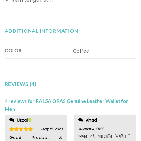
ADDITIONAL INFORMATION
COLOR
Coffee
REVIEWS (4)
4 reviews for
RA15A ORAS Genuine Leather Wallet for
Men
Uzzal
Ahad
May 15, 2023
August 4, 2022
আমার এই অয়ালেটের ডিযাইন টা
Rated
5
Good Product &
out of 5