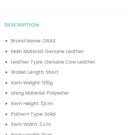
DESCRIPTION
Brand Name: ORAS
Main Material:
Genuine Leather
Leather Type: Genuine
Cow Leather
Wallet Length:
Short
Item Weight:
100g
Lining Material:
Polyester
Item Height:
12cm
Pattern Type:
Solid
Item Width:
3 cm
Item Length:
9cm