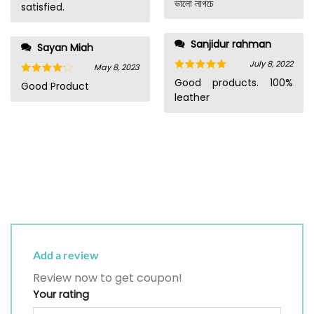
ভালো লাগচে
satisfied.
Sanjidur rahman
Sayan Miah
July 8, 2022
May 8, 2023
Rated
5
Good products. 100%
Rated
4
Good Product
out of 5
out of 5
leather
Add a review
Review now to get coupon!
Your rating