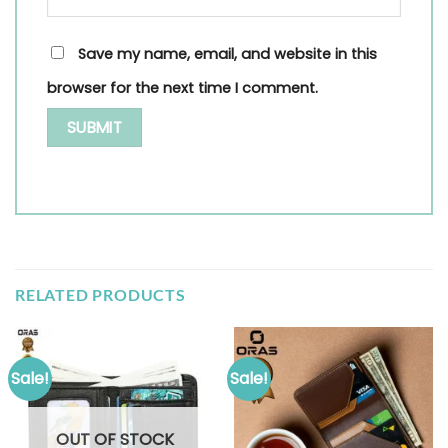
Save my name, email, and website in this
browser for the next time I comment.
RELATED PRODUCTS
Sale!
Sale!
OUT OF STOCK