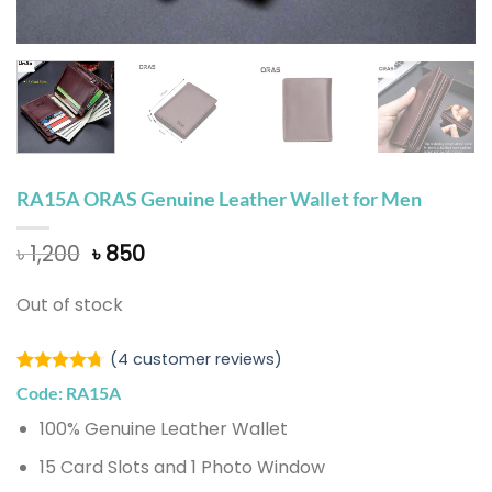
RA15A ORAS Genuine Leather Wallet for Men
Original
Current
৳
1,200
৳
850
price
price
was:
is:
Out of stock
৳ 1,200.
৳ 850.
(
4
customer reviews)
Rated
3
4.67
Code: RA15A
out of 5
based on
100% Genuine Leather Wallet
customer
ratings
15 Card Slots and 1 Photo Window