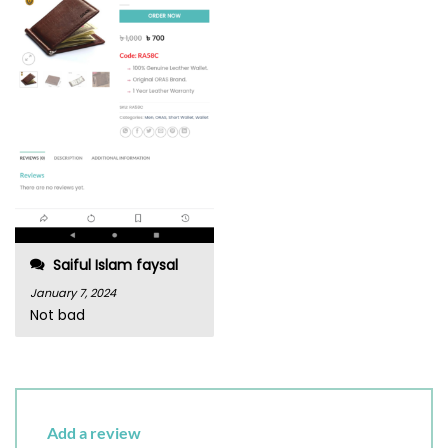
Saiful Islam faysal
January 7, 2024
Not bad
Add a review