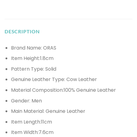
DESCRIPTION
Brand Name: ORAS
Item Height:
1.8cm
Pattern Type:
Solid
Genuine Leather Type:
Cow Leather
Material Composition:
100% Genuine Leather
Gender:
Men
Main Material:
Genuine Leather
Item Length:
11cm
Item Width:
7.6cm