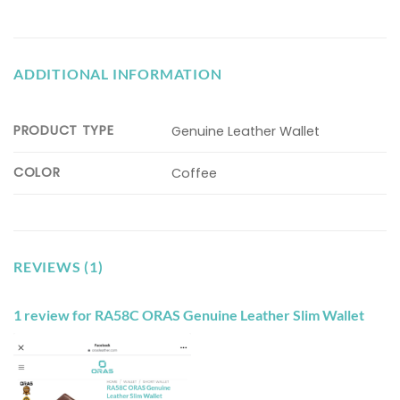
ADDITIONAL INFORMATION
PRODUCT TYPE
Genuine Leather Wallet
COLOR
Coffee
REVIEWS (1)
1 review for
RA58C ORAS Genuine Leather Slim Wallet