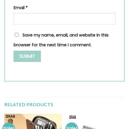
Email
*
Save my name, email, and website in this
browser for the next time I comment.
RELATED PRODUCTS
Sale!
Sale!