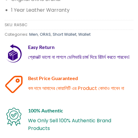
1 Year Leather Warranty
SKU:
RA58C
Categories:
Men
,
ORAS
,
Short Wallet
,
Wallet
Easy Return
প্রোডাক্ট ভালো না লাগলে ডেলিভারি চার্জ দিয়ে রিটার্ন করতে পারবেন।
Best Price Guaranteed
কম দামে আমাদের কোয়ালিটি এর Product কোথাও পাবেন না
100% Authentic
We Only Sell 100% Authentic Brand
Products