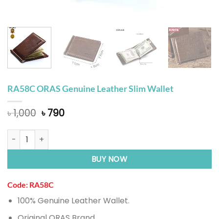
RA58C ORAS Genuine Leather Slim Wallet
Original
Current
৳
1,000
৳
790
price
price
was:
is:
RA58C ORAS Genuine Leather Slim Wallet quantity
৳ 1,000.
৳ 790.
BUY NOW
Code: RA58C
100% Genuine Leather Wallet.
Original ORAS Brand.