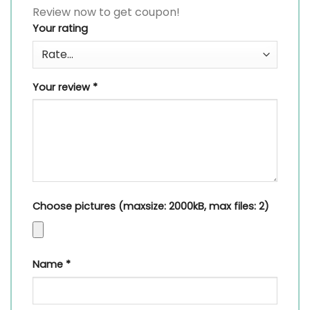
Review now to get coupon!
Your rating
Your review
*
Choose pictures (maxsize: 2000kB, max files: 2)
Name
*