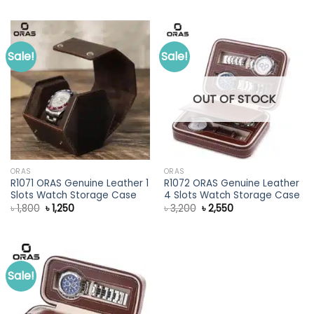
was:
is:
was:
is:
৳ 3,000.
৳ 2,350.
৳ 2,400.
৳ 1,650.
Sale!
Sale!
OUT OF STOCK
ORAS
ORAS
R1071 ORAS Genuine Leather 1
R1072 ORAS Genuine Leather
Slots Watch Storage Case
4 Slots Watch Storage Case
Original
Current
Original
Current
৳
1,800
৳
1,250
৳
3,200
৳
2,550
price
price
price
price
was:
is:
was:
is:
৳ 1,800.
৳ 1,250.
৳ 3,200.
৳ 2,550.
Sale!