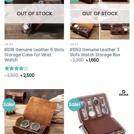
OUT OF STOCK
OUT OF STOCK
ORAS
ORAS
R1018 Genuine Leather 6 Slots
R1053 Genuine Leather 3
Storage Case for Wrist
Slots Watch Storage Box
Watch
Original
Current
৳
2,300
৳
1,650
price
price
was:
is:
৳ 2,300.
৳ 1,650.
Original
Current
৳
3,500
৳
2,500
Rated
price
price
4.00
out
was:
is:
of 5
৳ 3,500.
৳ 2,500.
Sale!
Sale!