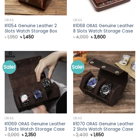
ORAS
ORAS
R1054 Genuine Leather 2
R1068 ORAS Genuine Leather
Slots Watch Storage Box
8 Slots Watch Storage Case
Original
Current
Original
Current
৳
1,950
৳
1,450
৳
4,000
৳
3,600
price
price
price
price
was:
is:
was:
is:
৳ 1,950.
৳ 1,450.
৳ 4,000.
৳ 3,600.
Sale!
Sale!
ORAS
ORAS
R1069 ORAS Genuine Leather
R1070 ORAS Genuine Leather
3 Slots Watch Storage Case
2 Slots Watch Storage Case
Original
Current
Original
Current
৳
3,000
৳
2,350
৳
2,400
৳
1,650
price
price
price
price