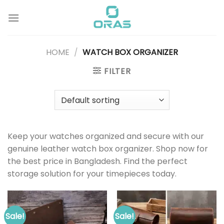
Skip
to
content
HOME
/
WATCH BOX ORGANIZER
FILTER
Keep your watches organized and secure with our
genuine leather watch box organizer. Shop now for
the best price in Bangladesh. Find the perfect
storage solution for your timepieces today.
Sale!
Sale!