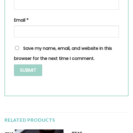
Email
*
Save my name, email, and website in this
browser for the next time I comment.
RELATED PRODUCTS