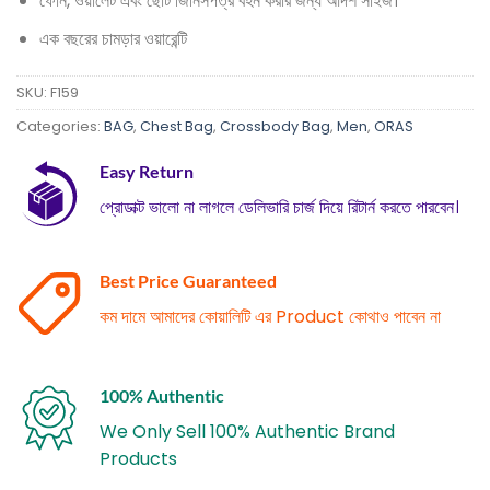
ফোন, ওয়ালেট এবং ছোট জিনিসপত্র বহন করার জন্য আদর্শ সাইজ।
এক বছরের চামড়ার ওয়ারেন্টি
SKU:
F159
Categories:
BAG
,
Chest Bag
,
Crossbody Bag
,
Men
,
ORAS
Easy Return
প্রোডাক্ট ভালো না লাগলে ডেলিভারি চার্জ দিয়ে রিটার্ন করতে পারবেন।
Best Price Guaranteed
কম দামে আমাদের কোয়ালিটি এর Product কোথাও পাবেন না
100% Authentic
We Only Sell 100% Authentic Brand
Products