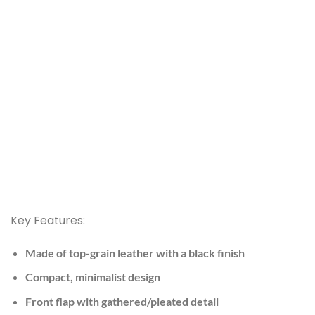
Key Features:
Made of top-grain leather with a black finish
Compact, minimalist design
Front flap with gathered/pleated detail