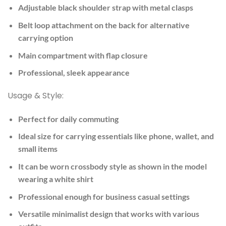
Adjustable black shoulder strap with metal clasps
Belt loop attachment on the back for alternative
carrying option
Main compartment with flap closure
Professional, sleek appearance
Usage & Style:
Perfect for daily commuting
Ideal size for carrying essentials like phone, wallet, and
small items
It can be worn crossbody style as shown in the model
wearing a white shirt
Professional enough for business casual settings
Versatile minimalist design that works with various