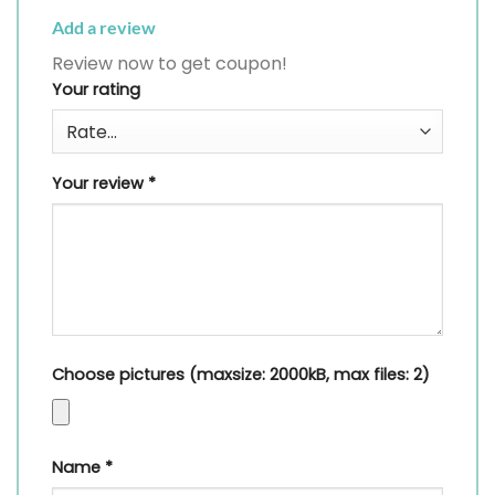
Add a review
Review now to get coupon!
Your rating
Your review
*
Choose pictures (maxsize: 2000kB, max files: 2)
Name
*