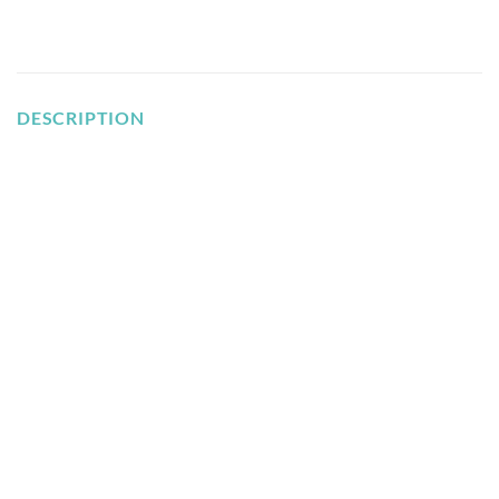
DESCRIPTION