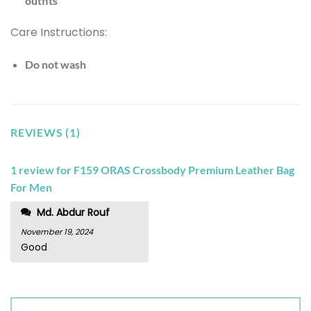
outfits
Care Instructions:
Do not wash
REVIEWS (1)
1 review for
F159 ORAS Crossbody Premium Leather Bag
For Men
Md. Abdur Rouf
November 19, 2024
Good