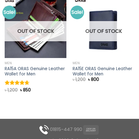
Sale!
Sale!
OUT OF STOCK
OUT OF STOCK
MEN
MEN
RA15A ORAS Genuine Leather
RA15E ORAS Genuine Leather
Wallet for Men
Wallet for Men
Original
Current
৳
1,200
৳
800
price
price
was:
is:
Original
Current
৳
1,200
৳
850
Rated
4.67
৳ 1,200.
৳ 800.
price
price
out of 5
was:
is:
৳ 1,200.
৳ 850.
01815-447 990