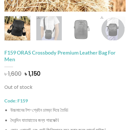
F159 ORAS Crossbody Premium Leather Bag For
Men
Original
Current
৳
1,600
৳
1,150
price
price
was:
is:
Out of stock
৳ 1,600.
৳ 1,150.
Code: F159
উচ্চমানের টপ-গ্রেইন চামড়া দিয়ে তৈরি।
দৈনন্দিন যাতায়াতের জন্য পারফেক্ট।