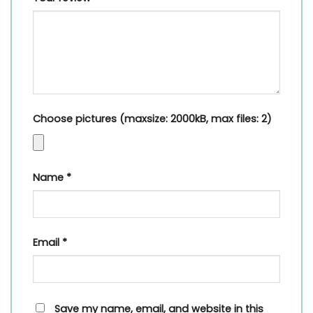
Choose pictures (maxsize: 2000kB, max files: 2)
Name
*
Email
*
Save my name, email, and website in this