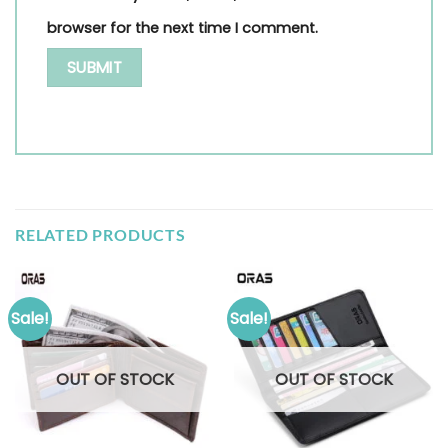
browser for the next time I comment.
RELATED PRODUCTS
Sale!
Sale!
OUT OF STOCK
OUT OF STOCK