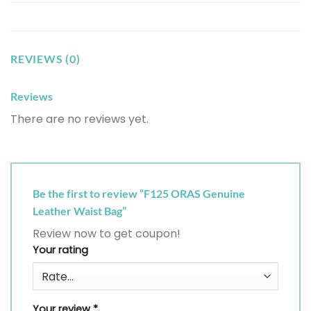
REVIEWS (0)
Reviews
There are no reviews yet.
Be the first to review “F125 ORAS Genuine
Leather Waist Bag”
Review now to get coupon!
Your rating
Your review
*