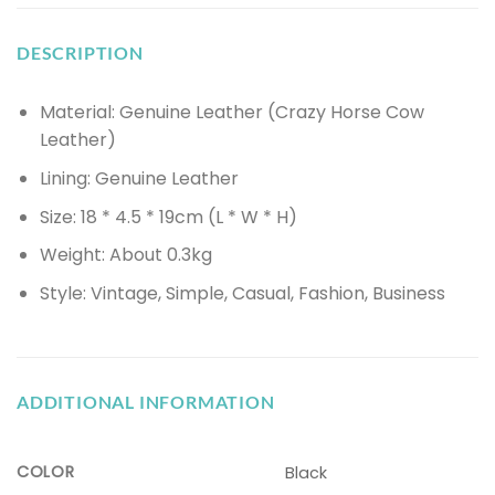
DESCRIPTION
Material: Genuine Leather (Crazy Horse Cow
Leather)
Lining: Genuine Leather
Size: 18 * 4.5 * 19cm (L * W * H)
Weight: About 0.3kg
Style: Vintage, Simple, Casual, Fashion, Business
ADDITIONAL INFORMATION
COLOR
Black