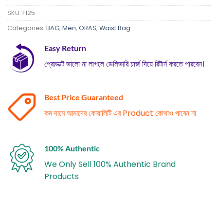
SKU:
F125
Categories:
BAG
,
Men
,
ORAS
,
Waist Bag
Easy Return
প্রোডাক্ট ভালো না লাগলে ডেলিভারি চার্জ দিয়ে রিটার্ন করতে পারবেন।
Best Price Guaranteed
কম দামে আমাদের কোয়ালিটি এর Product কোথাও পাবেন না
100% Authentic
We Only Sell 100% Authentic Brand
Products