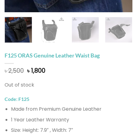
F125 ORAS Genuine Leather Waist Bag
Original
Current
৳
2,500
৳
1,800
price
price
was:
is:
Out of stock
৳ 2,500.
৳ 1,800.
Code: F125
Made from Premium Genuine Leather
1 Year Leather Warranty
Size: Height: 7.9″ , Width: 7″