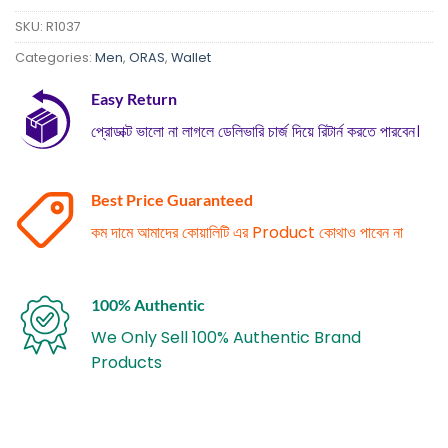
SKU:
R1037
Categories:
Men
,
ORAS
,
Wallet
Easy Return
প্রোডাক্ট ভালো না লাগলে ডেলিভারি চার্জ দিয়ে রিটার্ন করতে পারবেন।
Best Price Guaranteed
কম দামে আমাদের কোয়ালিটি এর Product কোথাও পাবেন না
100% Authentic
We Only Sell 100% Authentic Brand
Products