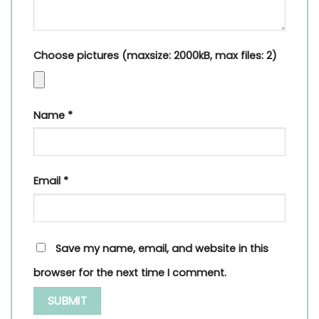
Choose pictures (maxsize: 2000kB, max files: 2)
Name
*
Email
*
Save my name, email, and website in this
browser for the next time I comment.