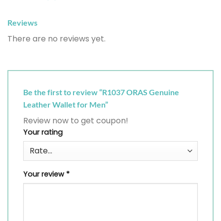
Reviews
There are no reviews yet.
Be the first to review “R1037 ORAS Genuine
Leather Wallet for Men”
Review now to get coupon!
Your rating
Your review
*