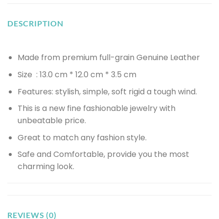
DESCRIPTION
Made from premium full-grain Genuine Leather
Size : 13.0 cm * 12.0 cm * 3.5 cm
Features: stylish, simple, soft rigid a tough wind.
This is a new fine fashionable jewelry with
unbeatable price.
Great to match any fashion style.
Safe and Comfortable, provide you the most
charming look.
REVIEWS (0)