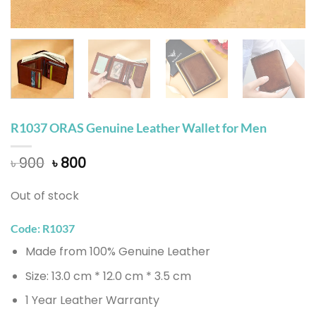
R1037 ORAS Genuine Leather Wallet for Men
Original
Current
৳
900
৳
800
price
price
was:
is:
Out of stock
৳ 900.
৳ 800.
Code: R1037
Made from 100% Genuine Leather
Size: 13.0 cm * 12.0 cm * 3.5 cm
1 Year Leather Warranty