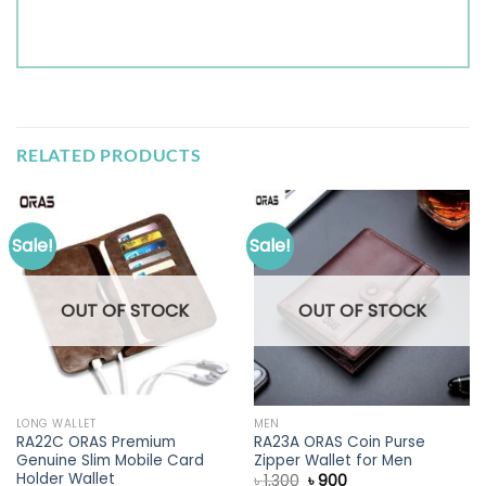
RELATED PRODUCTS
Sale!
Sale!
OUT OF STOCK
OUT OF STOCK
LONG WALLET
MEN
RA22C ORAS Premium
RA23A ORAS Coin Purse
Genuine Slim Mobile Card
Zipper Wallet for Men
Holder Wallet
Original
Current
৳
1,300
৳
900