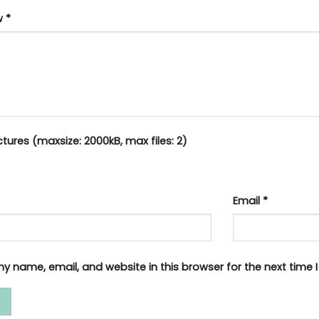
ew
*
tures (maxsize: 2000kB, max files: 2)
Email
*
y name, email, and website in this browser for the next time