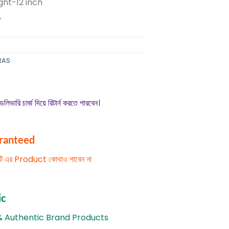
ght-12 inch
y
RAS
েলিভারি চার্জ দিয়ে রিটার্ন করতে পারবেন।
aranteed
িটি এর Product কোথাও পাবেন না
ic
% Authentic Brand Products