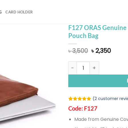
G
CARD HOLDER
F127 ORAS Genuine 
Pouch Bag
Original
Curre
৳
3,500
৳
2,350
price
price
was:
is:
F127 ORAS Genuine Leath
৳ 3,500.
৳ 2,35
(
2
customer revi
Rated
1
5.00
Code: F127
out of 5
based on
Made from Genuine Co
customer
rating