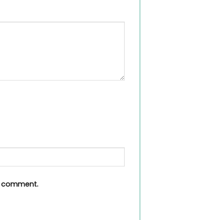
 I comment.