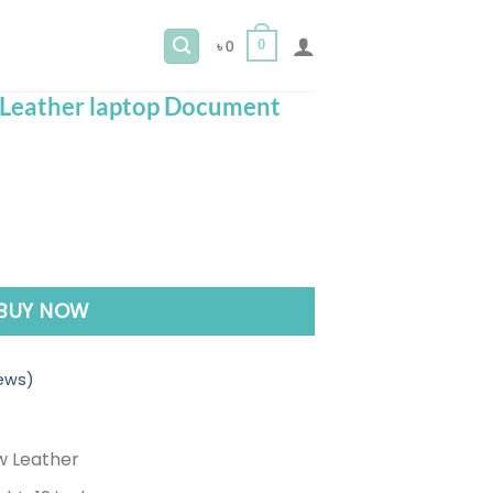
0
৳
0
Leather laptop Document
nt
er laptop Document Pouch Bag quantity
0.
BUY NOW
ews)
w Leather