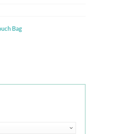
ouch Bag