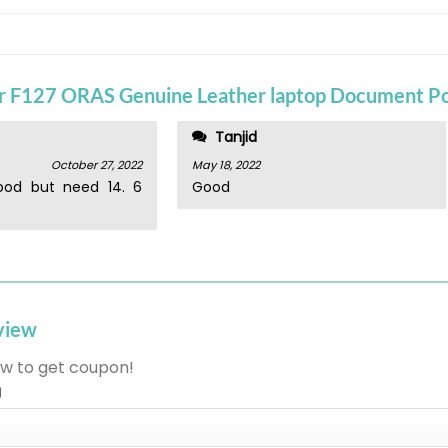
or
F127 ORAS Genuine Leather laptop Document P
Tanjid
October 27, 2022
May 18, 2022
ood but need 14. 6
Good
eview
w to get coupon!
g