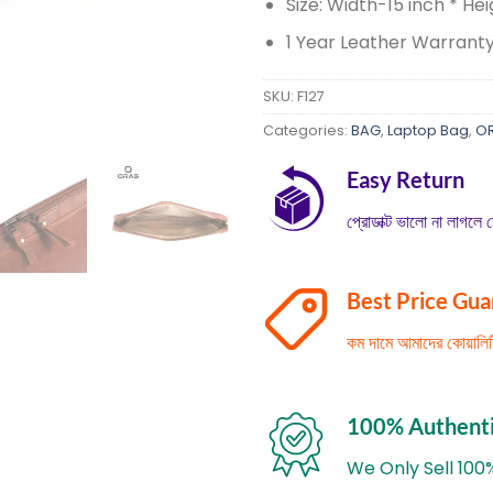
Size: Width-15 inch * Hei
1 Year Leather Warrant
SKU:
F127
Categories:
BAG
,
Laptop Bag
,
O
Easy Return
প্রোডাক্ট ভালো না লাগলে ড
Best Price Gu
কম দামে আমাদের কোয়াল
100% Authent
We Only Sell 100