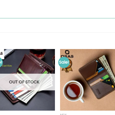
e!
Sale!
OUT OF STOCK
MEN