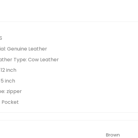
S
al:
Genuine Leather
ather Type:
Cow Leather
:
12 inch
15 inch
pe:
zipper
lt Pocket
Brown