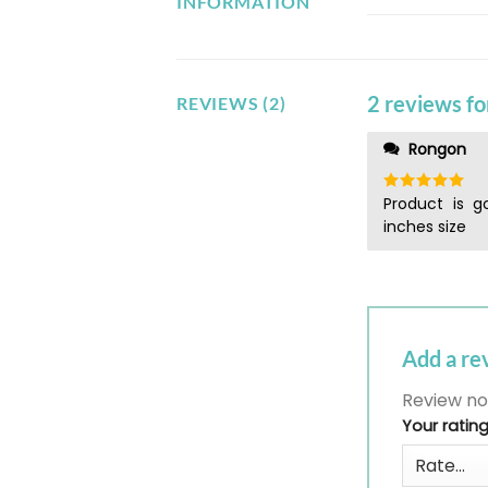
INFORMATION
2 reviews f
REVIEWS (2)
Rongon
Product is g
Rated
5
out of 5
inches size
Add a r
Review no
Your ratin