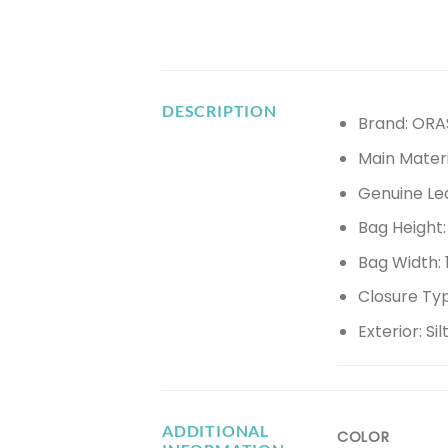
DESCRIPTION
Brand: ORA
Main Materi
Genuine Le
Bag Height
Bag Width:
Closure Ty
Exterior:
Si
ADDITIONAL
COLOR