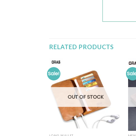
RELATED PRODUCTS
Sale!
Sal
OUT OF STOCK
LONG WALLET
MEN