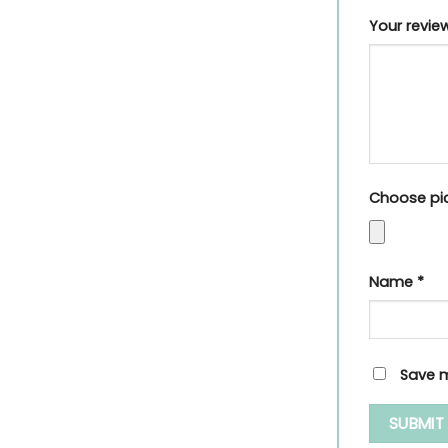
Your revi
Choose pic
Name
*
Save m