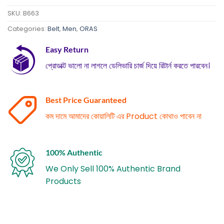
SKU:
B663
Categories:
Belt
,
Men
,
ORAS
Easy Return
প্রোডাক্ট ভালো না লাগলে ডেলিভারি চার্জ দিয়ে রিটার্ন করতে পারবেন।
Best Price Guaranteed
কম দামে আমাদের কোয়ালিটি এর Product কোথাও পাবেন না
100% Authentic
We Only Sell 100% Authentic Brand
Products