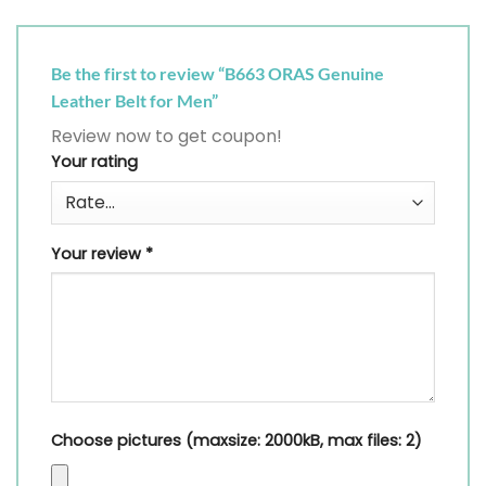
Be the first to review “B663 ORAS Genuine
Leather Belt for Men”
Review now to get coupon!
Your rating
Your review
*
Choose pictures (maxsize: 2000kB, max files: 2)