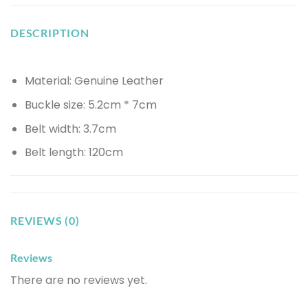
DESCRIPTION
Material: Genuine Leather
Buckle size: 5.2cm * 7cm
Belt width: 3.7cm
Belt length: 120cm
REVIEWS (0)
Reviews
There are no reviews yet.