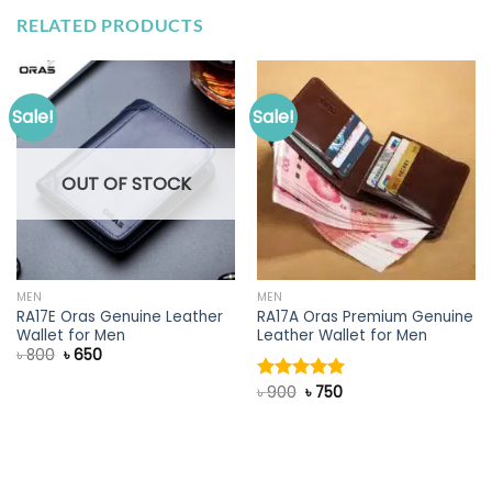
RELATED PRODUCTS
Sale!
Sale!
OUT OF STOCK
MEN
MEN
RA17E Oras Genuine Leather
RA17A Oras Premium Genuine
Wallet for Men
Leather Wallet for Men
Original
Current
৳
800
৳
650
price
price
was:
is:
Original
Current
৳
900
৳
750
Rated
5.00
৳ 800.
৳ 650.
price
price
out of 5
was:
is:
৳ 900.
৳ 750.