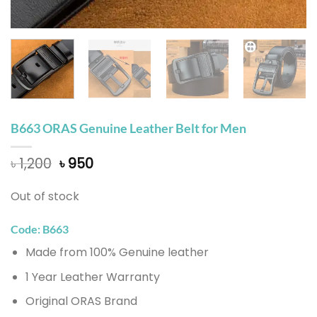
B663 ORAS Genuine Leather Belt for Men
Original
Current
৳
1,200
৳
950
price
price
was:
is:
Out of stock
৳ 1,200.
৳ 950.
Code: B663
Made from 100% Genuine leather
1 Year Leather Warranty
Original ORAS Brand