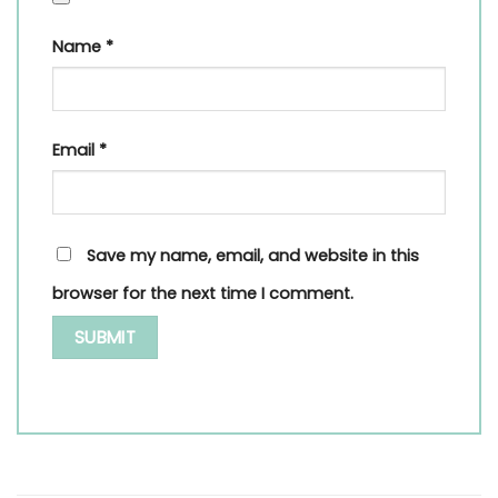
Name
*
Email
*
Save my name, email, and website in this
browser for the next time I comment.