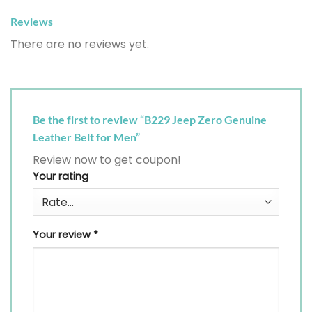
Reviews
There are no reviews yet.
Be the first to review “B229 Jeep Zero Genuine
Leather Belt for Men”
Review now to get coupon!
Your rating
Your review
*