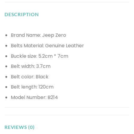
DESCRIPTION
Brand Name: Jeep Zero
Belts Material: Genuine Leather
Buckle size: 5.2cm * 7cm
Belt width: 3.7cm
Belt color: Black
Belt length: 120cm
Model Number: B214
REVIEWS (0)