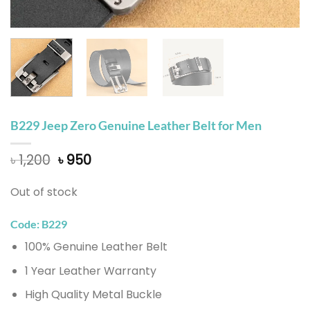
B229 Jeep Zero Genuine Leather Belt for Men
Original
Current
৳
1,200
৳
950
price
price
was:
is:
Out of stock
৳ 1,200.
৳ 950.
Code: B229
100% Genuine Leather Belt
1 Year Leather Warranty
High Quality Metal Buckle