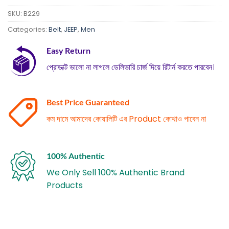
SKU:
B229
Categories:
Belt
,
JEEP
,
Men
Easy Return
প্রোডাক্ট ভালো না লাগলে ডেলিভারি চার্জ দিয়ে রিটার্ন করতে পারবেন।
Best Price Guaranteed
কম দামে আমাদের কোয়ালিটি এর Product কোথাও পাবেন না
100% Authentic
We Only Sell 100% Authentic Brand
Products