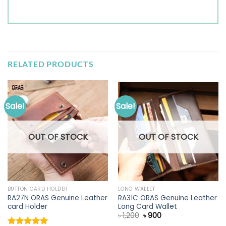
RELATED PRODUCTS
Sale!
Sale!
OUT OF STOCK
OUT OF STOCK
BUTTON CARD HOLDER
LONG WALLET
RA27N ORAS Genuine Leather
RA31C ORAS Genuine Leather
card Holder
Long Card Wallet
Original
Current
৳
1,200
৳
900
price
price