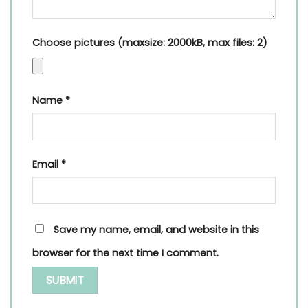
Choose pictures (maxsize: 2000kB, max files: 2)
Name
*
Email
*
Save my name, email, and website in this
browser for the next time I comment.