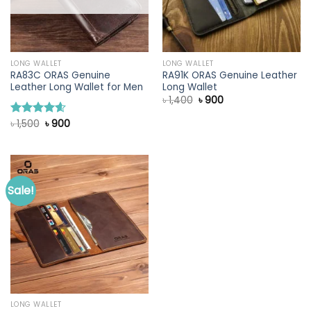
LONG WALLET
LONG WALLET
RA83C ORAS Genuine
RA91K ORAS Genuine Leather
Leather Long Wallet for Men
Long Wallet
Original
Current
৳
1,400
৳
900
price
price
was:
is:
Original
Current
৳
1,500
৳
900
Rated
4.60
৳ 1,400.
৳ 900.
price
price
out of 5
was:
is:
৳ 1,500.
৳ 900.
Sale!
LONG WALLET