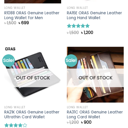
LONG WALLET
LONG WALLET
R1088 ORAS Genuine Leather
RA16E ORAS Genuine Leather
Long Wallet for Men
Long Hand Wallet
Original
Current
৳
1,500
৳
699
price
price
was:
is:
Original
Current
৳
1,500
৳
1,200
Rated
5.00
৳ 1,500.
৳ 699.
price
price
out of 5
was:
is:
৳ 1,500.
৳ 1,200.
Sale!
Sale!
OUT OF STOCK
OUT OF STOCK
LONG WALLET
LONG WALLET
RA21K ORAS Genuine Leather
RA31C ORAS Genuine Leather
Ultrathin Card Wallet
Long Card Wallet
Original
Current
৳
1,200
৳
900
price
price