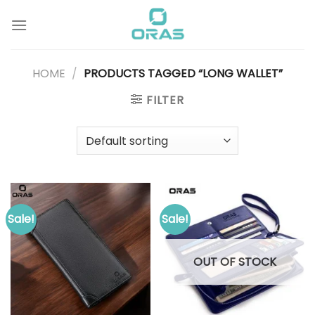
Skip
to
content
HOME
/
PRODUCTS TAGGED “LONG WALLET”
FILTER
Sale!
Sale!
OUT OF STOCK