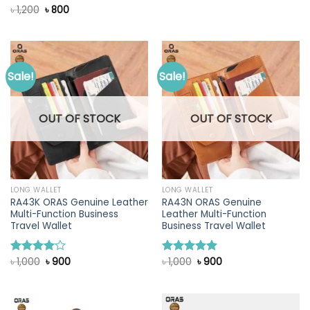
was:
is:
Original
Current
৳
1,200
৳
800
Rated
৳ 1,200.
৳ 900.
price
price
4.00
out
was:
is:
of 5
৳ 1,200.
৳ 800.
Sale!
Sale!
OUT OF STOCK
OUT OF STOCK
LONG WALLET
LONG WALLET
RA43K ORAS Genuine Leather
RA43N ORAS Genuine
Multi-Function Business
Leather Multi-Function
Travel Wallet
Business Travel Wallet
Original
Current
Original
Current
৳
1,000
৳
900
৳
1,000
৳
900
Rated
Rated
5.00
price
price
price
price
4.00
out
out of 5
was:
is:
was:
is:
of 5
৳ 1,000.
৳ 900.
৳ 1,000.
৳ 900.