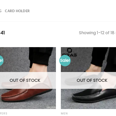
G
CARD HOLDER
41
Showing 1–12 of 18 
e!
Sale!
OUT OF STOCK
OUT OF STOCK
FERS
MEN