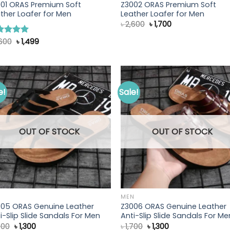
001 ORAS Premium Soft
Z3002 ORAS Premium Soft
ther Loafer for Men
Leather Loafer for Men
Original
Current
৳
2,600
৳
1,700
price
price
was:
is:
Original
Current
,600
৳
1,499
ted
5.00
৳ 2,600.
৳ 1,700.
price
price
 of 5
was:
is:
৳ 2,600.
৳ 1,499.
e!
Sale!
OUT OF STOCK
OUT OF STOCK
N
MEN
005 ORAS Genuine Leather
Z3006 ORAS Genuine Leather
i-Slip Slide Sandals For Men
Anti-Slip Slide Sandals For Me
Original
Current
Original
Current
700
৳
1,300
৳
1,700
৳
1,300