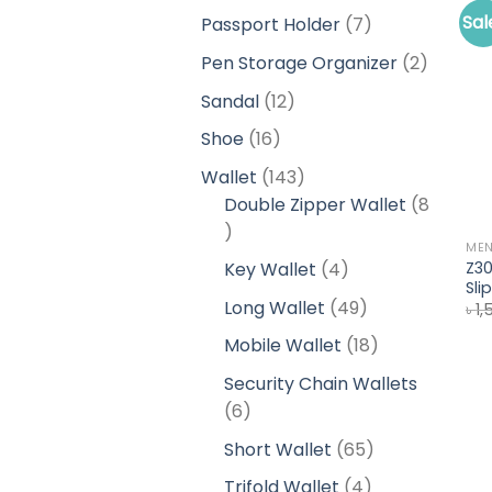
products
Sal
7
Passport Holder
7
products
2
Pen Storage Organizer
2
product
12
Sandal
12
products
16
Shoe
16
products
143
Wallet
143
products
Double Zipper Wallet
8
8
ME
products
4
Z30
Key Wallet
4
Sli
products
49
Long Wallet
49
৳
1,
products
18
Mobile Wallet
18
products
Security Chain Wallets
6
6
products
65
Short Wallet
65
products
4
Trifold Wallet
4