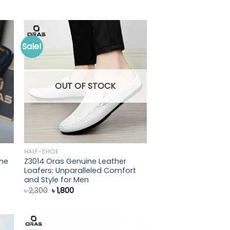
price
price
was:
is:
৳ 1,700.
৳ 1,300.
Sale!
OUT OF STOCK
HALF-SHOE
ne
Z3014 Oras Genuine Leather
Loafers: Unparalleled Comfort
and Style for Men
Original
Current
৳
2,300
৳
1,800
price
price
was:
is:
৳ 2,300.
৳ 1,800.