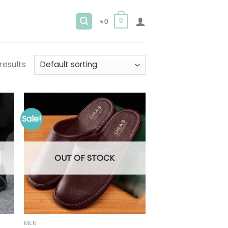
0
৳
0
results
Sale!
OUT OF STOCK
MEN