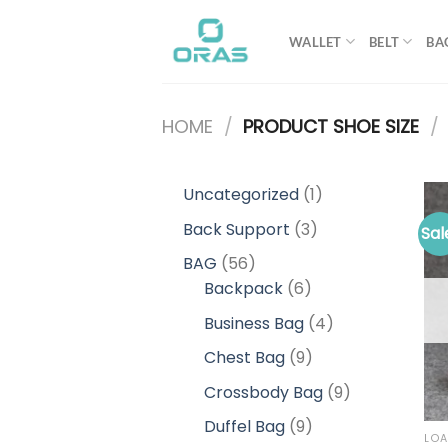
Skip
to
WALLET
BELT
BA
content
HOME
/
PRODUCT SHOE SIZE
/
1
Uncategorized
1
product
3
Back Support
3
Sal
products
56
BAG
56
products
6
Backpack
6
products
4
Business Bag
4
products
9
Chest Bag
9
products
9
Crossbody Bag
9
products
9
Duffel Bag
9
LOA