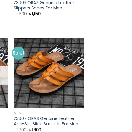
Z3003 ORAS Genuine Leather
Slippers Shoes For Men
Original
Current
৳
1,500
৳
1,150
price
price
was:
is:
৳ 1,500.
৳ 1,150.
Sale!
MEN
Z3007 ORAS Genuine Leather
n
Anti-Slip Slide Sandals For Men
Original
Current
৳
1,700
৳
1,300