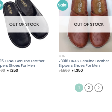
e!
Sale!
s
OUT OF STOCK
OUT OF STOCK
N
MEN
15 ORAS Genuine Leather
Z3016 ORAS Genuine Leather
ppers Shoes For Men
Slippers Shoes For Men
Original
Current
Original
Current
500
৳
1,250
৳
1,500
৳
1,350
price
price
price
price
was:
is:
was:
is:
৳ 1,500.
৳ 1,250.
৳ 1,500.
৳ 1,350.
1
2