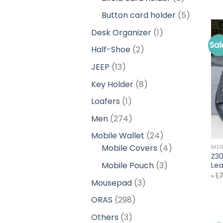
products
5
Button card holder
5
products
1
Desk Organizer
1
product
Sal
2
Half-Shoe
2
products
13
JEEP
13
products
8
Key Holder
8
products
1
Loafers
1
product
274
Men
274
products
24
Mobile Wallet
24
products
4
Mobile Covers
4
ME
Z3
products
3
Mobile Pouch
3
Lea
৳
1,
products
3
Mousepad
3
products
298
ORAS
298
products
3
Others
3