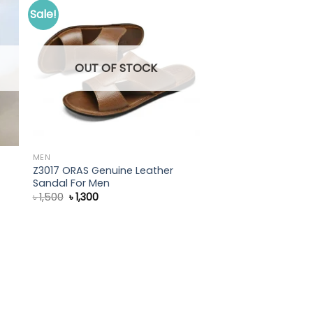
Sale!
OUT OF STOCK
MEN
Z3017 ORAS Genuine Leather
Sandal For Men
Original
Current
৳
1,500
৳
1,300
price
price
was:
is:
৳ 1,500.
৳ 1,300.