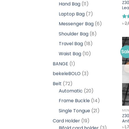
products
Z3
11
Hand Bag
11
Lea
products
7
Laptop Bag
7
products
6
৳
2
Messenger Bag
6
Ra
out
products
8
Shoulder Bag
8
products
18
Travel Bag
18
products
Sal
10
Waist Bag
10
products
1
BANGE
1
product
3
bekeleBOLO
3
products
72
Belt
72
products
20
Automatic
20
products
14
Frame Buckle
14
products
21
Single Tongue
21
ME
Z3
products
19
Card Holder
19
Ant
৳
1,
products
3
Bifold card holder
3